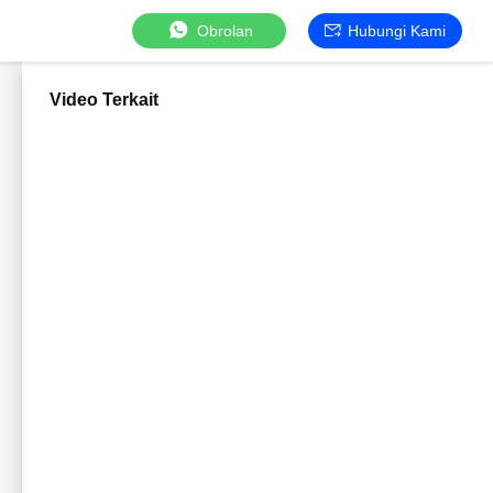
Obrolan
Hubungi Kami
Video Terkait