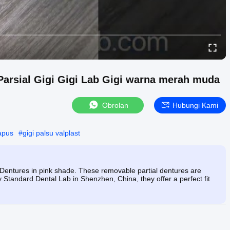
 Parsial Gigi Gigi Lab Gigi warna merah muda
Obrolan
Hubungi Kami
apus
#
gigi palsu valplast
l Dentures in pink shade. These removable partial dentures are
y Standard Dental Lab in Shenzhen, China, they offer a perfect fit