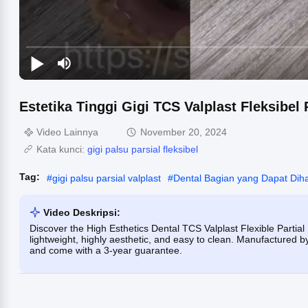
Estetika Tinggi Gigi TCS Valplast Fleksibel
Video Lainnya
November 20, 2024
Kata kunci:
gigi palsu parsial fleksibel
Tag:
#
gigi palsu parsial valplast
#
Dental Bagian yang Dapat Dih
Video Deskripsi:
Discover the High Esthetics Dental TCS Valplast Flexible Partia
lightweight, highly aesthetic, and easy to clean. Manufactured b
and come with a 3-year guarantee.